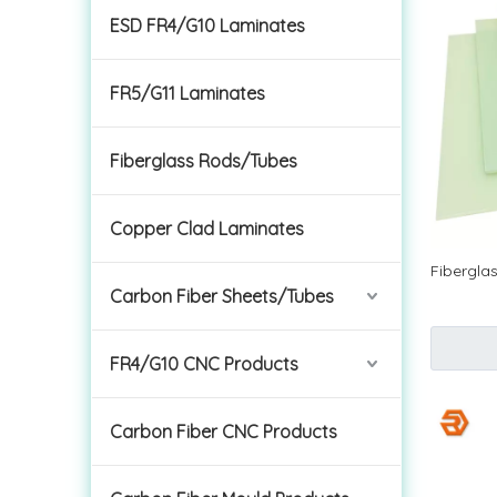
ESD FR4/G10 Laminates
FR5/G11 Laminates
Fiberglass Rods/Tubes
Copper Clad Laminates
Fibergla
Carbon Fiber Sheets/Tubes
FR4/G10 CNC Products
Carbon Fiber CNC Products