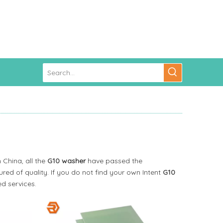
 China, all the
G10 washer
have passed the
red of quality. If you do not find your own Intent
G10
d services.