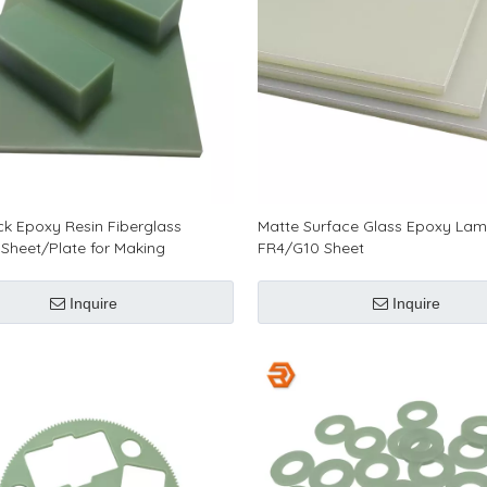
ick Epoxy Resin Fiberglass
Matte Surface Glass Epoxy Lam
Sheet/Plate for Making
FR4/G10 Sheet
c Parts
Inquire
Inquire