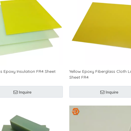
ss Epoxy Insulation FR4 Sheet
Yellow Epoxy Fiberglass Cloth 
Sheet FR4
Inquire
Inquire