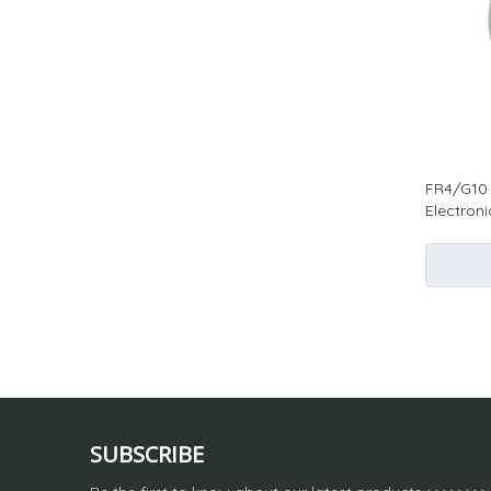
FR4/G10 
Electron
SUBSCRIBE