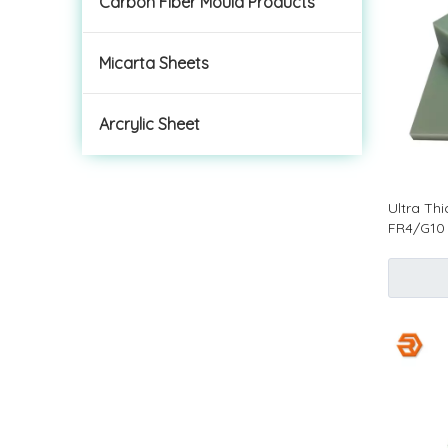
Carbon Fiber Mould Products
Micarta Sheets
Arcrylic Sheet
Ultra Th
FR4/G10 
Electroni