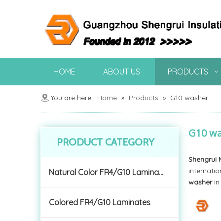
HOME
ABOUT US
PRODUCTS
You are here:
Home
»
Products
»
G10 washer
G10 w
PRODUCT CATEGORY
Shengrui 
internatio
Natural Color FR4/G10 Laminates
washer
in
Colored FR4/G10 Laminates