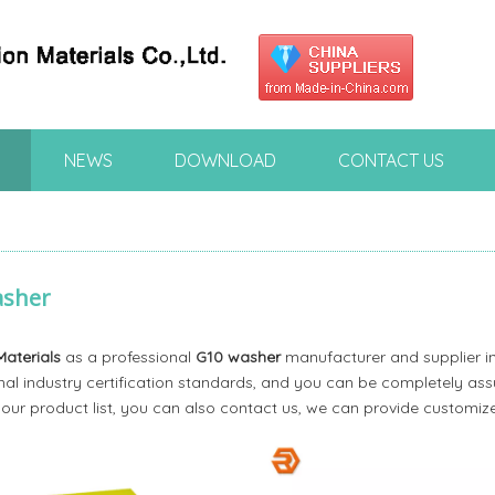
NEWS
DOWNLOAD
CONTACT US
asher
Materials
as a professional
G10 washer
manufacturer and supplier in
nal industry certification standards, and you can be completely assu
 our product list, you can also contact us, we can provide customize