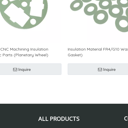
CNC Machining Insulation
Insulation Material FR4/G10 Wa
ic Parts (Planetary Wheel)
Gasket)
Inquire
Inquire
C
ALL PRODUCTS