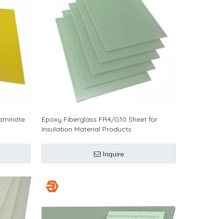
Laminate
Epoxy Fiberglass FR4/G10 Sheet for
Insulation Material Products
Inquire