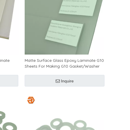
inate
Matte Surface Glass Epoxy Laminate G10
Sheets For Making G10 Gasket/Washer
Inquire