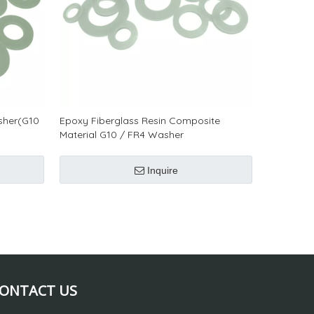
sher(G10
Epoxy Fiberglass Resin Composite
Material G10 / FR4 Washer
Inquire
ONTACT US