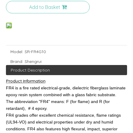
Add to Basket
Model:
SR-FR4G10
Brand:
Shengrui
Product Description
Product Information
FR4 is a fire rated electrical-grade, dielectric fiberglass laminate
epoxy resin system combined with a glass fabric substrate.
The abbreviation "FR4" means: F (for flame) and R (for
retardant), # 4 epoxy.
FR4 grades offer excellent chemical resistance, flame ratings
(UL94-VO) and electrical properties under dry and humid
conditions. FR4 also features high flexural, impact, superior