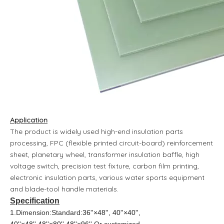
Application
The product is widely used high-end insulation parts
processing, FPC (flexible printed circuit-board) reinforcement
sheet, planetary wheel, transformer insulation baffle, high
voltage switch, precision test fixture, carbon film printing,
electronic insulation parts, various water sports equipment
and blade-tool handle materials.
Specification
1.Dimension:Standard:
36''×48'', 40''×40'',