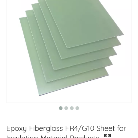
Epoxy Fiberglass FR4/G10 Sheet for