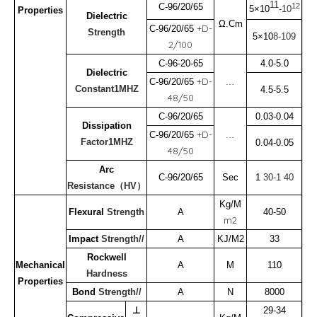
11
12
C-96/20/65
5×10
-10
Properties
Dielectric
Ω.Cm
+D-
C-96/20/65
Strength
5×10
8-109
2/100
C-96-20-65
4.0-5.0
Dielectric
﹍
+D-
C-96/20/65
Constant1MHZ
4.5-5.5
48/50
C-96/20/65
0.03-0.04
Dissipation
﹍
+D-
C-96/20/65
Factor1MHZ
0.04-0.05
48/50
Arc
C-96/20/65
Sec
1
30-1
40
Resistance（HV）
Kg/M
Flexural
Strength
A
40-50
m2
Impact
Strength//
A
KJ/M2
33
Rockwell
Mechanical
A
M
110
Hardness
Properties
Bond
Strength//
A
N
8000
⊥
29-34