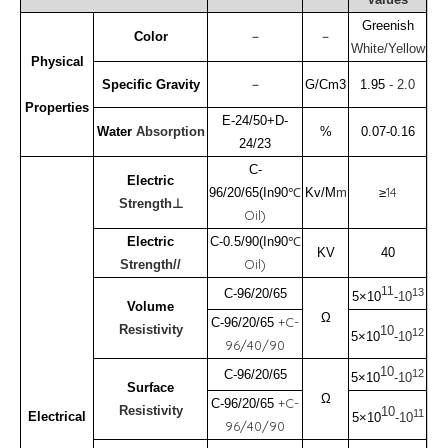
Greenish
Color
－
－
White/Yellow
Physical
Specific Gravity
－
G/Cm3
1.95
-
2.0
Properties
E-24/50+D-
Water
Absorption
%
0.07-0.16
24/23
C-
Electric
℃
14
96/20/65(In90
Kv/M
m
≥
Strength⊥
Oil)
℃
Electric
C-0.5/90(In90
KV
40
Oil)
Strength//
11
13
C-96/20/65
5×10
-10
Volume
Ω
+C-
C-96/20/65
Resistivity
10
12
5×10
-10
96/40/90
10
12
C-96/20/65
5×10
-10
Surface
Ω
+C-
C-96/20/65
Resistivity
10
11
Electrical
5×10
-10
96/40/90