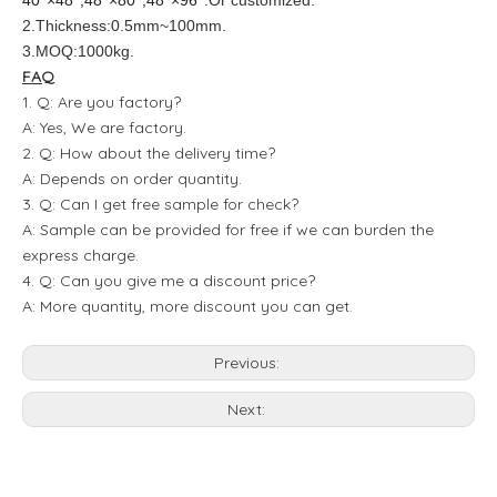
40''×48'',48''×80'',48''×96''
.Or customized.
2.Thickness:0.5mm~100mm.
3.MOQ:1000kg.
FAQ
1. Q: Are you factory?
A: Yes, We are factory.
2. Q: How about the delivery time?
A: Depends on order quantity.
3. Q: Can I get free sample for check?
A: Sample can be provided for free if we can burden the
express charge.
4. Q: Can you give me a discount price?
A: More quantity, more discount you can get.
Previous:
Next: