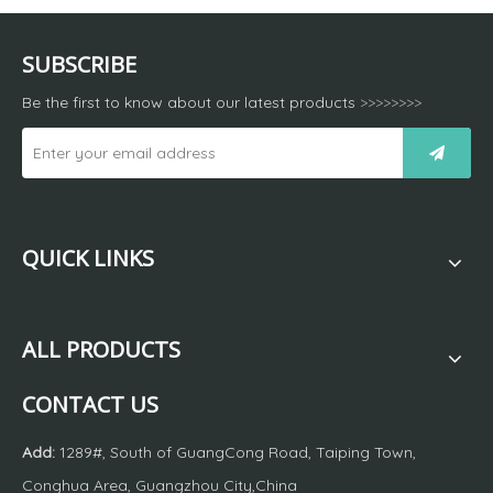
SUBSCRIBE
Be the first to know about our latest products
>>>>>>>>
QUICK LINKS
ALL PRODUCTS
CONTACT US
Add:
1289#, South of GuangCong Road, Taiping Town,
Conghua Area, Guangzhou City,China