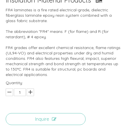
Insulation Material Products
FR4 laminates is a fire rated electrical-grade, dielectric
fiberglass laminate epoxy resin system combined with a
glass fabric substrate.
The abbreviation "FR4" means: F (for flame) and R (for
retardant), # 4 epoxy.
FR4 grades offer excellent chemical resistance, flame ratings
(UL94-VO) and electrical properties under dry and humid
conditions. FR4 also features high flexural, impact, superior
mechanical strength and bond strength at temperatures up
to 130°C. FR4 is suitable for structural, pc boards and
electrical applications.
Quantity:
Inquire