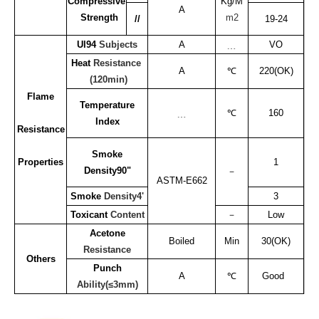
Compressive
Kg/M
A
Strength
m2
//
19-24
Ul94
Subjects
A
﹍
VO
Heat
Resistance
A
℃
220(OK)
(120min)
Flame
Temperature
﹍
℃
160
Index
Resistance
Smoke
Properties
1
Density90"
－
ASTM-E662
Smoke
Density4'
3
Toxicant
Content
－
Low
Acetone
Boiled
Min
30(OK)
Resistance
Others
Punch
A
℃
Good
Ability(≤3mm)