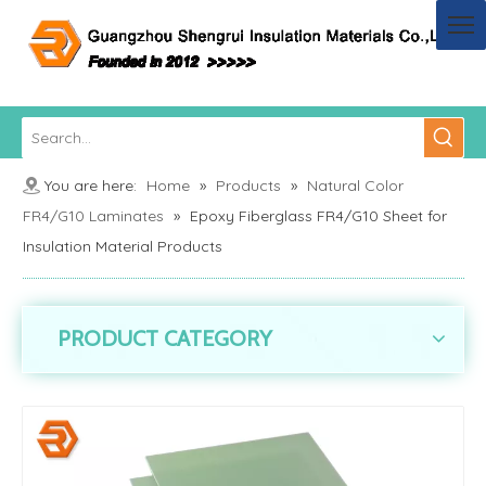
You are here:
Home
»
Products
»
Natural Color
FR4/G10 Laminates
»
Epoxy Fiberglass FR4/G10 Sheet for
Insulation Material Products
PRODUCT CATEGORY