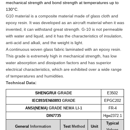
mechanical strength and bond strength at temperatures up to
130°C.
G10 material is a composite material made of glass cloth and
epoxy resin. It was developed as an aircraft material when it was
invented, it can withstand great strength. G-10 is not permeable
with water and liquid, and it has the characteristics of insulation,
anti-acid and alkali, and the weight is light.
A continuous woven glass fabric laminated with an epoxy resin.
This grade is extremely high in mechanical strength, has low
water absorption and dissipation factors and has superior
electrical characteristics, which are exhibited over a wide range
of temperatures and humidities.
Technical Data:
SHENGRUI
GRADE
E3502
IEC893/EN60893
GRADE
EPGC202
ANSI(NEMA)
GRADE
NEMA
LI-1
FR-4
DIN7735
Hgw2372.1
Typical
General
Information
Test
Method
Unit
Values