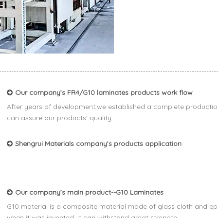
Our company’s FR4/G10 laminates products work flow
After years of development,we established a complete productio
can assure our products’ quality.
Shengrui Materials company’s products application
Our company’s main product--G10 Laminates
G10 material is a composite material made of glass cloth and epo
when it was invented, it can withstand great strength.