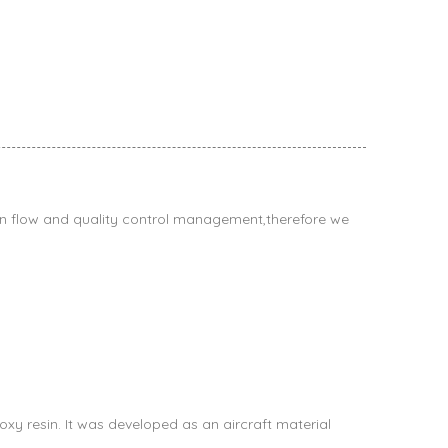
n flow and quality control management,therefore we
xy resin. It was developed as an aircraft material