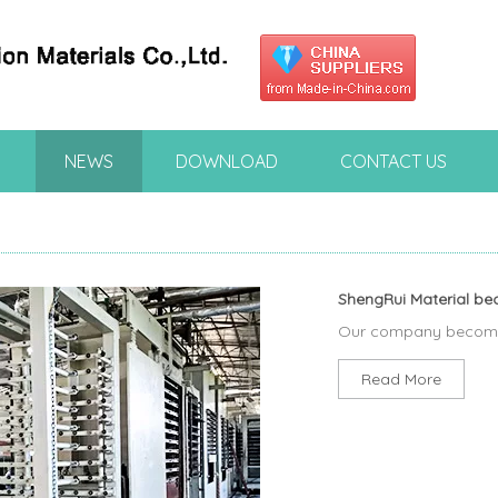
NEWS
DOWNLOAD
CONTACT US
ShengRui Material be
Our company becomed
Read More