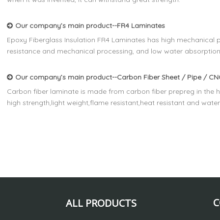
Our company’s main product--FR4 Laminates
Epoxy Fiberglass Insulation FR4 Laminates has high mechanical pr
resistance and mechanical processing, and low water absorption
Our company’s main product--Carbon Fiber Sheet / Pipe / CNC
Carbon fiber laminate is made from carbon fiber prepreg in the h
high strength,light weight,flame resistant,heat resistant and wate
C
ALL PRODUCTS