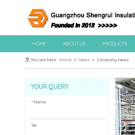
HOME
ABOUT US
PRODUCTS
You are here:
Home
»
News
»
Company News
YOUR QUERY
Name
*
Tel