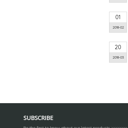
01
2018-02
20
2018-03
SUBSCRIBE
Be the first to know about our latest products
>>>>>>>>