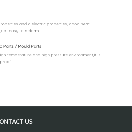
operties and dielectric properties, good heat
,not easy to deform.
 Parts / Mould Parts
igh temperature and high pressure environment,it is
rproof.
ONTACT US