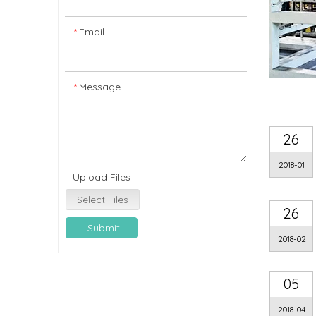
Email
*
Message
*
26
2018-01
Upload Files
Select Files
26
Submit
2018-02
05
2018-04