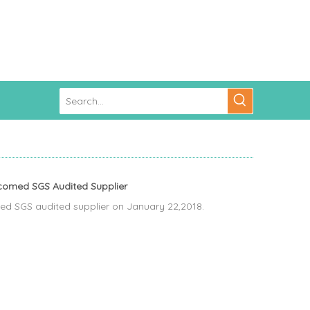
comed SGS Audited Supplier
 SGS audited supplier on January 22,2018.