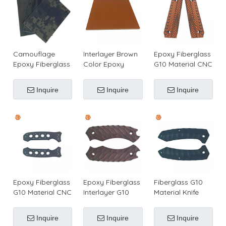
Camouflage
Interlayer Brown
Epoxy Fiberglass
Epoxy Fiberglass
Color Epoxy
G10 Material CNC
G10 Laminate
Fiberglass G10
Knife Grips
Sheet for Knife
Laminated Sheet
Inquire
Inquire
Inquire
Handle/Pistol
Grip
Epoxy Fiberglass
Epoxy Fiberglass
Fiberglass G10
G10 Material CNC
Interlayer G10
Material Knife
Knife
Knife Handles
Handles
Handle/Grips
Inquire
Inquire
Inquire