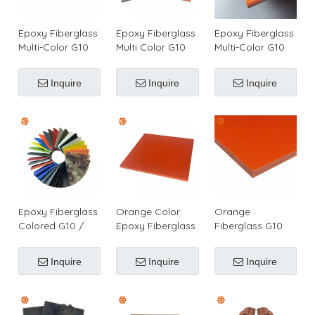
Epoxy Fiberglass
Epoxy Fiberglass
Epoxy Fiberglass
Multi-Color G10
Multi Color G10
Multi-Color G10
Plates for Making
Sheets for Knife
Sheets for Making
Knives Handles
Handles or Pistol
Knife Handles
Inquire
Inquire
Inquire
Grips
Epoxy Fiberglass
Orange Color
Orange
Colored G10 /
Epoxy Fiberglass
Fiberglass G10
FR-4 Sheet for
G10 Laminate
Sheet for Making
Making Surf Fins
Sheet/Plate for
Knife Handles &
Inquire
Inquire
Inquire
& Knife Grips &
Making Surf Fins
Pistol Grips
Pistol Grips