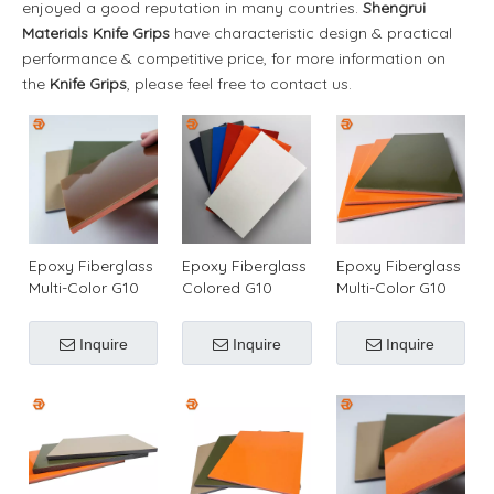
enjoyed a good reputation in many countries.
Shengrui
Materials
Knife Grips
have characteristic design & practical
performance & competitive price, for more information on
the
Knife Grips
, please feel free to contact us.
Epoxy Fiberglass
Epoxy Fiberglass
Epoxy Fiberglass
Multi-Color G10
Colored G10
Multi-Color G10
Material for
Plate/Sheet for
Material for
Making Blade
Making Knife
Making Knife
Inquire
Inquire
Inquire
Scales
Handles
Handles