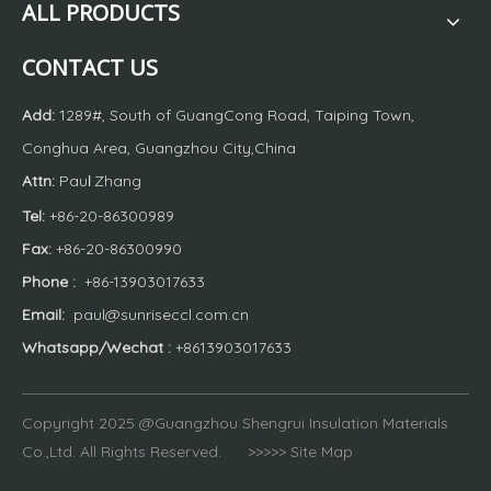
ALL PRODUCTS
CONTACT US
Add:
1289#, South of GuangCong Road, Taiping Town,
Conghua Area, Guangzhou City,China
Attn:
Pau
Zhang
l
Tel:
+86-20-86300989
Fax:
+86-20-86300990
Phone
:
+86-13903017633
Email:
paul@sunriseccl.com.cn
Whatsapp/Wechat
:
+8613903017633
Copyright 2025 @Guangzhou Shengrui Insulation Materials
Co.,Ltd. All Rights Reserved. >>>>>
Site Map