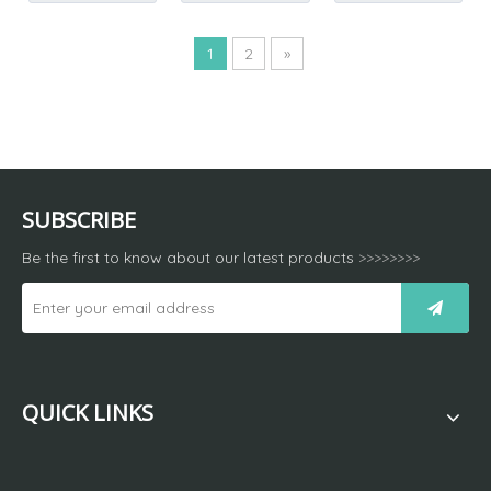
1
2
»
SUBSCRIBE
Be the first to know about our latest products
>>>>>>>>
QUICK LINKS