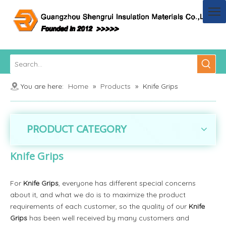
You are here:
Home
»
Products
»
Knife Grips
PRODUCT CATEGORY
Knife Grips
For
Knife Grips
, everyone has different special concerns
about it, and what we do is to maximize the product
requirements of each customer, so the quality of our
Knife
Grips
has been well received by many customers and