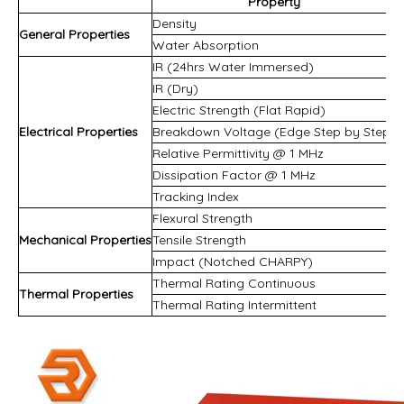
Property
Density
General Properties
Water Absorption
IR (24hrs Water Immersed)
IR (Dry)
Electric Strength (Flat Rapid)
Electrical Properties
Breakdown Voltage (Edge Step by Step)
Relative Permittivity @ 1 MHz
Dissipation Factor @ 1 MHz
Tracking Index
Flexural Strength
Mechanical Properties
Tensile Strength
Impact (Notched CHARPY)
Thermal Rating Continuous
Thermal Properties
Thermal Rating Intermittent