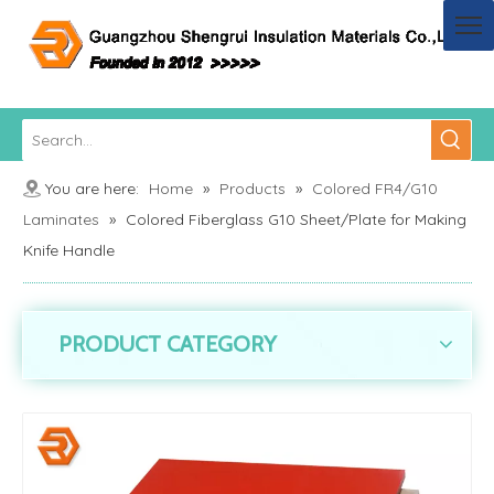
You are here:
Home
»
Products
»
Colored FR4/G10
Laminates
»
Colored Fiberglass G10 Sheet/Plate for Making
Knife Handle
PRODUCT CATEGORY