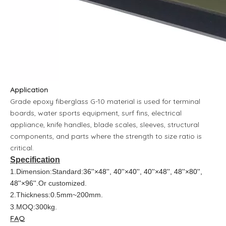
Application
Grade epoxy fiberglass G-10 material is used for terminal
boards, water sports equipment, surf fins, electrical
appliance, knife handles, blade scales, sleeves, structural
components, and parts where the strength to size ratio is
critical.
Specification
1.Dimension:Standard:
36''×48'', 40''×40'', 40''×48'', 48''×80'',
48''×96''
.Or customized.
2.Thickness:0.5mm~200mm.
3.MOQ:300kg.
FAQ