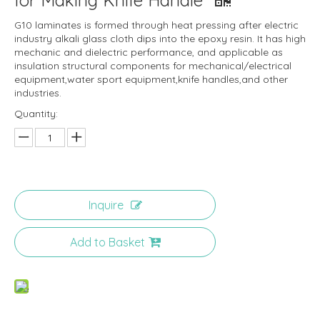
for Making Knife Handle
G10 laminates is formed through heat pressing after electric
industry alkali glass cloth dips into the epoxy resin. It has high
mechanic and dielectric performance, and applicable as
insulation structural components for mechanical/electrical
equipment,water sport equipment,knife handles,and other
industries.
Quantity:
Inquire
Add to Basket