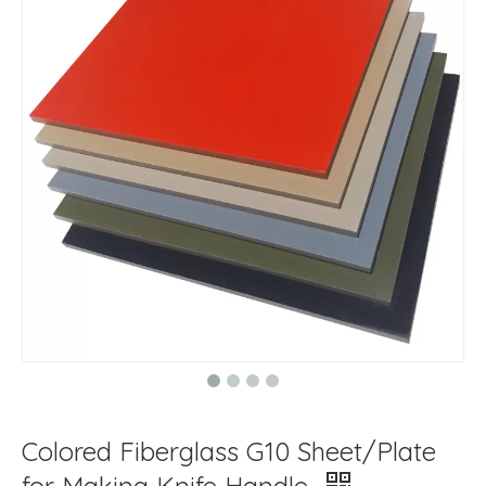
Colored Fiberglass G10 Sheet/Plate