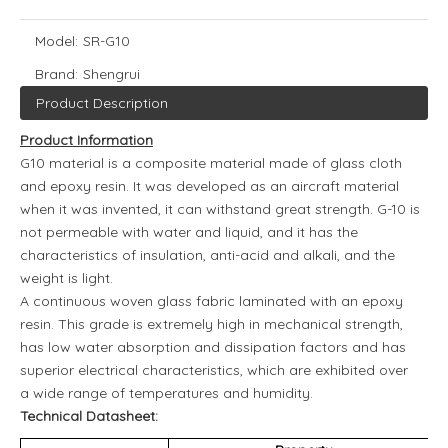
Model:
SR-G10
Brand:
Shengrui
Product Description
Product Information
G10 material is a composite material made of glass cloth
and epoxy resin. It was developed as an aircraft material
when it was invented, it can withstand great strength. G-10 is
not permeable with water and liquid, and it has the
characteristics of insulation, anti-acid and alkali, and the
weight is light.
A continuous woven glass fabric laminated with an epoxy
resin. This grade is extremely high in mechanical strength,
has low water absorption and dissipation factors and has
superior electrical characteristics, which are exhibited over
a wide range of temperatures and humidity.
Technical Datasheet: