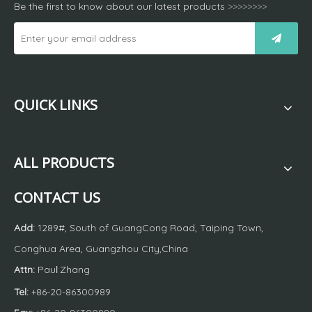
Be the first to know about our latest products
>>>>>>>>
QUICK LINKS
ALL PRODUCTS
CONTACT US
Add:
1289#, South of GuangCong Road, Taiping Town,
Conghua Area, Guangzhou City,China
Attn:
Pau
Zhang
l
Tel:
+86-20-86300989