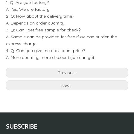
1. Q: Are you factory?
A: Yes, We are factory.
2. Q: How about the delivery time?
A: Depends on order quantity.
3. Q: Can I get free sample for check?
A: Sample can be provided for free if we can burden the
express charge.
4. Q: Can you give me a discount price?
A: More quantity, more discount you can get.
Previous:
Next:
SUBSCRIBE