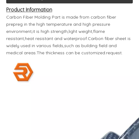
Product Information
Carbon Fiber Molding Part is made from carbon fiber
prepreg in the high temperature and high pressure
environment,it is high strength,light weight,flame
resistant,heat resistant and waterproof.Carbon fiber sheet is
widely used in various fields,such as building field and
medical areas.The thickness can be customized.request.