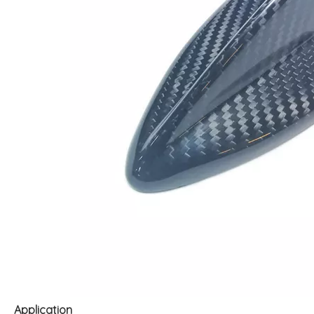
Application