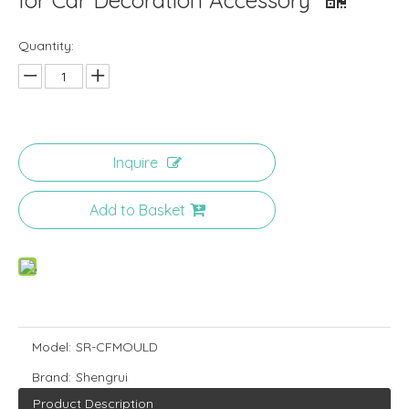
for Car Decoration Accessory
Quantity:
Inquire
Add to Basket
Model:
SR-CFMOULD
Brand:
Shengrui
Product Description