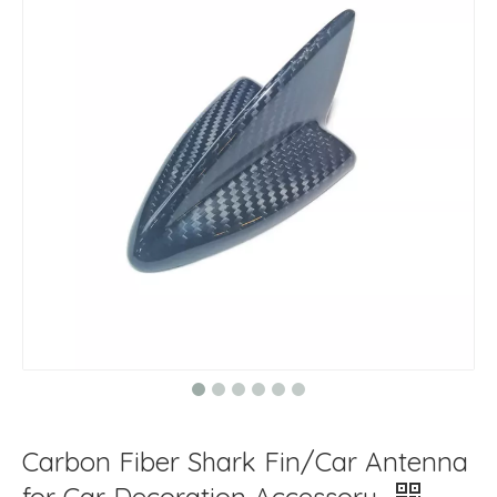
Carbon Fiber Shark Fin/Car Antenna