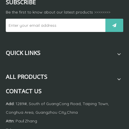
SUBSCRIBE
Be the first to know about our latest products
>>>>>>>>
QUICK LINKS
ALL PRODUCTS
CONTACT US
Add:
1289#, South of GuangCong Road, Taiping Town,
Conghua Area, Guangzhou City,China
Attn:
Pau
Zhang
l