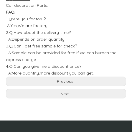
Car decoration Parts.
FAQ
1.Q:Are you factory?
A:Yes,We are factory.
2.Q:How about the delivery time?
A:Depends on order quantity.
3.Q:Can I get free sample for check?
A:Sample can be provided for free if we can burden the
express charge.
4.Q:Can you give me a discount price?
A:More quantity,more discount you can get.
Previous:
Next: