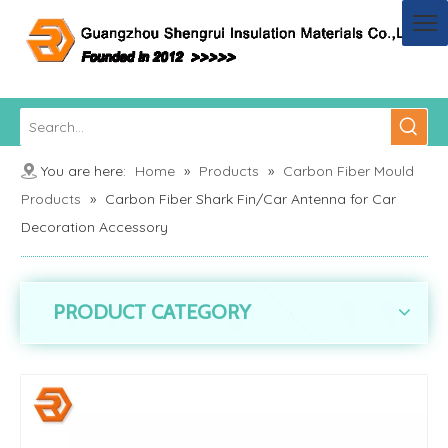
You are here:
Home
»
Products
»
Carbon Fiber Mould
Products
»
Carbon Fiber Shark Fin/Car Antenna for Car
Decoration Accessory
PRODUCT CATEGORY