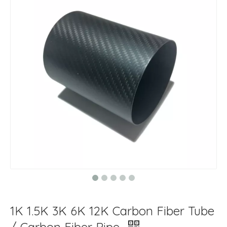
1K 1.5K 3K 6K 12K Carbon Fiber Tube