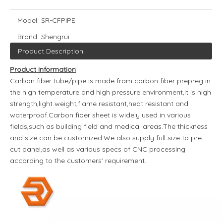
Model:
SR-CFPIPE
Brand:
Shengrui
Product Description
Product Information
Carbon fiber tube/pipe is made from carbon fiber prepreg in
the high temperature and high pressure environment,it is high
strength,light weight,flame resistant,heat resistant and
waterproof.Carbon fiber sheet is widely used in various
fields,such as building field and medical areas.The thickness
and size can be customized.We also supply full size to pre-
cut panel,as well as various specs of CNC processing
according to the customers' requirement.