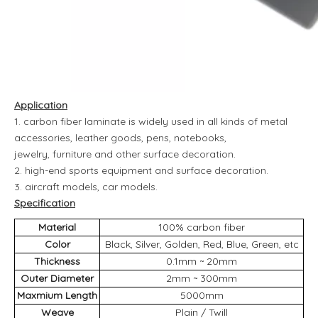
Application
1. carbon fiber laminate is widely used in all kinds of metal
accessories, leather goods, pens, notebooks,
jewelry, furniture and other surface decoration.
2. high-end sports equipment and surface decoration.
3. aircraft models, car models.
Specification
Material
100% carbon fiber
Color
Black, Silver, Golden, Red, Blue, Green, etc
Thickness
0.1mm ~ 20mm
Outer Diameter
2mm ~ 300mm
Maxmium Length
5000mm
Weave
Plain / Twill