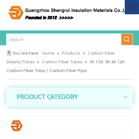
You are here:
Home
»
Products
»
Carbon Fiber
Sheets/Tubes
»
Carbon Fiber Tubes
»
1K 1.5K 3K 6K 12K
Carbon Fiber Tube / Carbon Fiber Pipe
PRODUCT CATEGORY