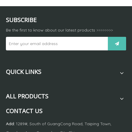
SUBSCRIBE
Be the first to know about our latest products
>>>>>>>>
QUICK LINKS
ALL PRODUCTS
CONTACT US
Add:
1289#, South of GuangCong Road, Taiping Town,