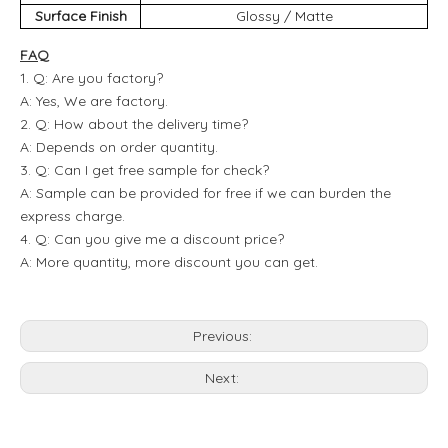
Surface Finish
Glossy / Matte
FAQ
1. Q: Are you factory?
A: Yes, We are factory.
2. Q: How about the delivery time?
A: Depends on order quantity.
3. Q: Can I get free sample for check?
A: Sample can be provided for free if we can burden the
express charge.
4. Q: Can you give me a discount price?
A: More quantity, more discount you can get.
Previous:
Next: