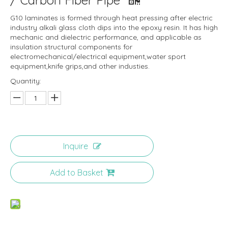
/ Carbon Fiber Pipe
G10 laminates is formed through heat pressing after electric
industry alkali glass cloth dips into the epoxy resin. It has high
mechanic and dielectric performance, and applicable as
insulation structural components for
electromechanical/electrical equipment,water sport
equipment,knife grips,and other industies.
Quantity:
Inquire
Add to Basket